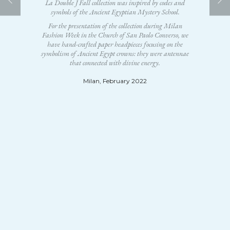
La Double J Fall collection was inspired by codes and
symbols of the Ancient Egyptian Mystery School.
For the presentation of the collection during Milan
Fashion Week in the Church of San Paolo Converso, we
have hand-crafted paper headpieces focusing on the
symbolism of Ancient Egypt crowns: they were antennae
that connected with divine energy.
Milan, February 2022