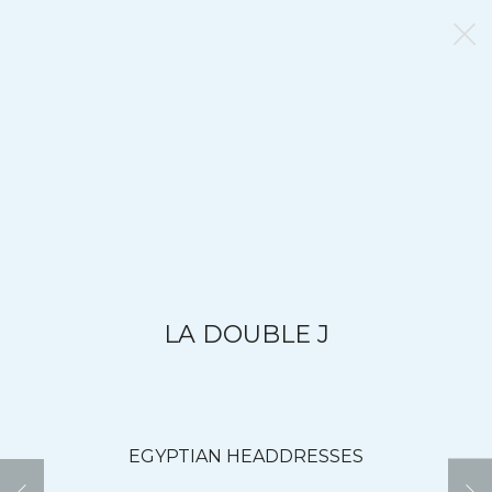
LA DOUBLE J
EGYPTIAN HEADDRESSES