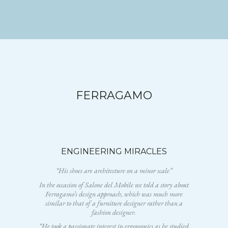
FERRAGAMO
ENGINEERING MIRACLES
“His shoes are architecture on a minor scale”
In the occasion of Salone del Mobile we told a story about
Ferragamo’s design approach, which was much more
similar to that of a furniture designer rather than a
fashion designer.
“He took a passionate interest in ergonomics as he studied