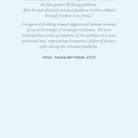
the foot, posture & fitting problems.
After he had solved the technical problems he then allowed
himself freedom in its forms.”
Ferragamo’s thinking around support and balance reminds
of one of the bridges of Santiago Calatrava. We have
reinterpreted a series of sculptures of the architect in a more
whimsical way, representing Ferragamo’s flights of fantasy
after solving the structural problems.
Milan, Salone del Mobile, 2023