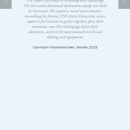
The North Face asked us to develop their Basecamp.
The first multi-functional destination concept was built
in Garmisch. We created a metal mesh structure
resembling the famous TNF Metre Dome tent, where
explorers feel welcome to gather together, plan their
excursions, store their belongings before their
adventures, and test the most innovative technical
clothing and equipment.
Garmisch-Partenkirchen, Winter 2023