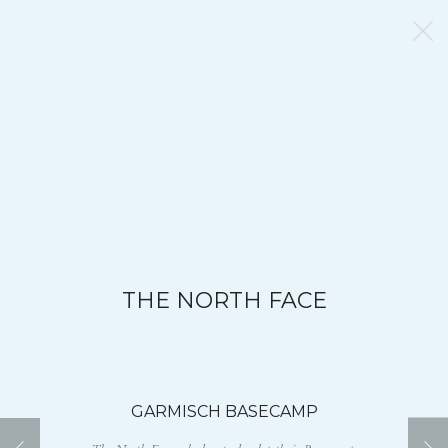
THE NORTH FACE
GARMISCH BASECAMP