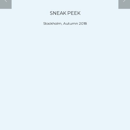
SNEAK PEEK
Stockholm, Autumn 2018