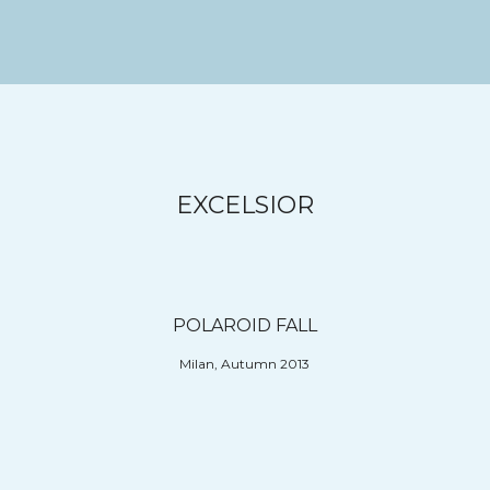
EXCELSIOR
POLAROID FALL
Milan, Autumn 2013