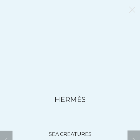
HERMÈS
SEA CREATURES