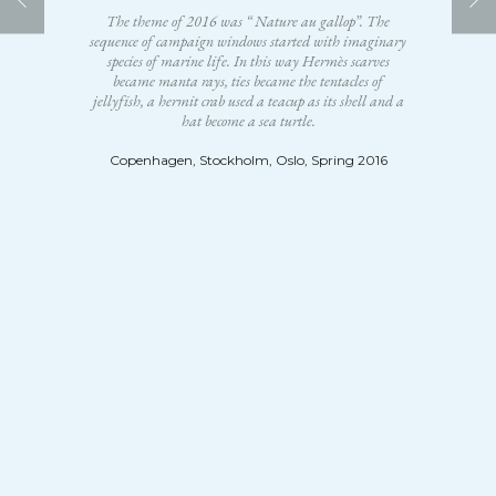
The theme of 2016 was “ Nature au gallop”. The
sequence of campaign windows started with imaginary
species of marine life. In this way Hermès scarves
became manta rays, ties became the tentacles of
jellyfish, a hermit crab used a teacup as its shell and a
hat become a sea turtle.
Copenhagen, Stockholm, Oslo, Spring 2016