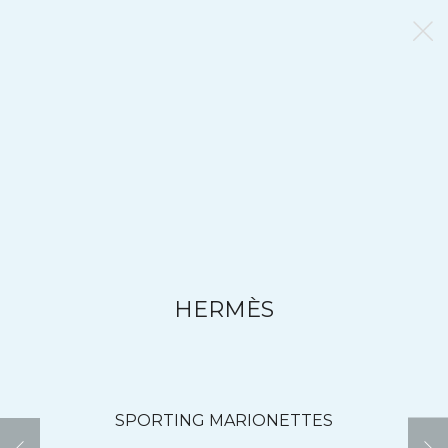
HERMÈS
SPORTING MARIONETTES