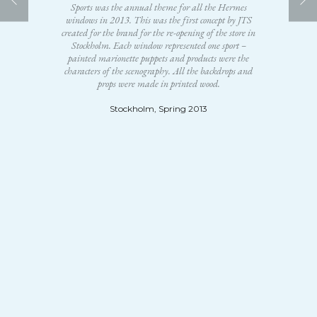
Sports was the annual theme for all the Hermes
windows in 2013. This was the first concept by JTS
created for the brand for the re-opening of the store in
Stockholm. Each window represented one sport –
painted marionette puppets and products were the
characters of the scenography. All the backdrops and
props were made in printed wood.
Stockholm, Spring 2013