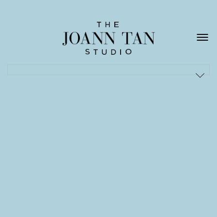
ACQUA DI PARMA
/
ALESSI
/
BOLON
/
CORNELIANI
/
DARKPARK
/
DEPADOVA
/
DIOR
/
EMILIO PUCCI
/
EXCELSIOR
/
FENDI
/
FERRAGAMO
/
HERMÈS
/
LA DOUBLE J
/
NK
/
NORDISKA MUSEET
/
PIRELLI
/
PREMIATA
/
ROMANENGO
/
SANTA MARIA NOVELLA
/
SCHULLIN
/
THE NORTH FACE
/
VALEXTRA
/
VIONNET