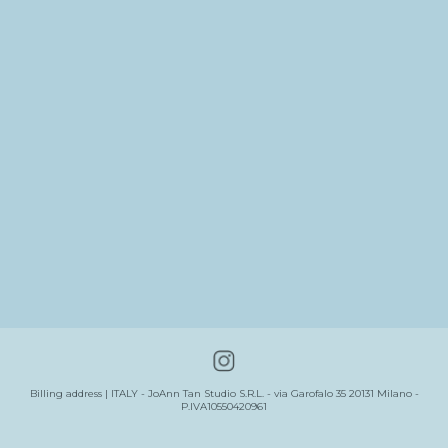
Billing address | ITALY - JoAnn Tan Studio S.R.L. - via Garofalo 35 20131 Milano -
P.IVA10550420961